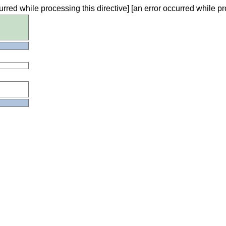
urred while processing this directive] [an error occurred while pr