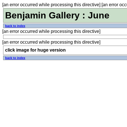
[an error occurred while processing this directive] [an error occ
Benjamin Gallery : June
back to index
[an error occurred while processing this directive]
[an error occurred while processing this directive]
click image for huge version
back to index