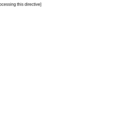
ocessing this directive]