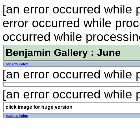
[an error occurred while p
error occurred while proce
occurred while processing
Benjamin Gallery : June
back to index
[an error occurred while p
[an error occurred while p
click image for huge version
back to index