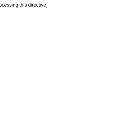
ocessing this directive]