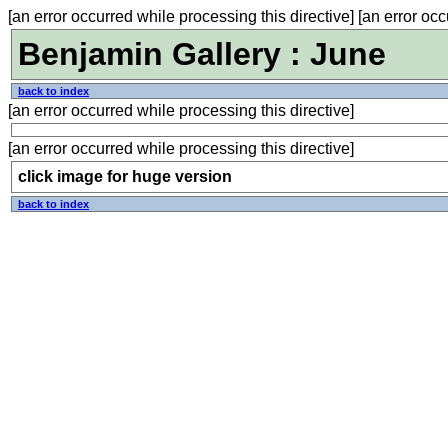
[an error occurred while processing this directive] [an error occ
Benjamin Gallery : June
back to index
[an error occurred while processing this directive]
[an error occurred while processing this directive]
click image for huge version
back to index