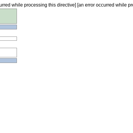
urred while processing this directive] [an error occurred while pr