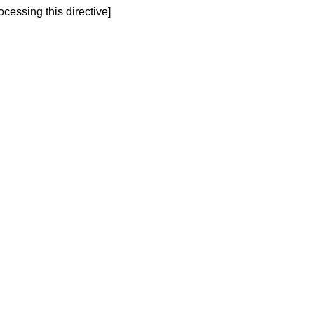
ocessing this directive]