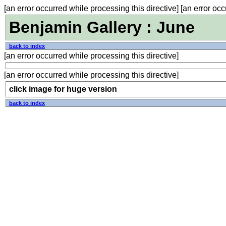
[an error occurred while processing this directive] [an error occ
Benjamin Gallery : June
back to index
[an error occurred while processing this directive]
[an error occurred while processing this directive]
click image for huge version
back to index