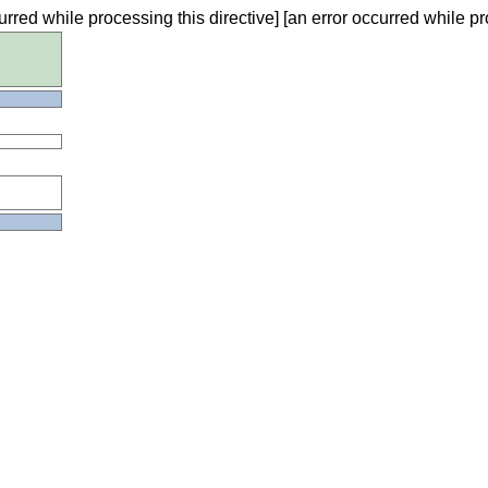
urred while processing this directive] [an error occurred while pr