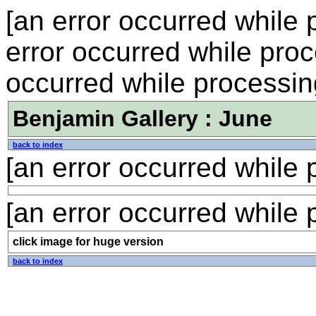
[an error occurred while p
error occurred while proce
occurred while processing
Benjamin Gallery : June
back to index
[an error occurred while p
[an error occurred while p
click image for huge version
back to index